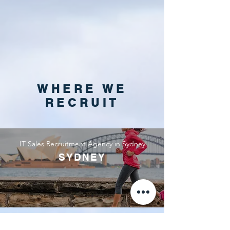
WHERE WE
RECRUIT
IT Sales Recruitment Agency in Sydney
SYDNEY