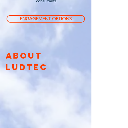
consultants.
ENGAGEMENT OPTIONS
About
Ludtec