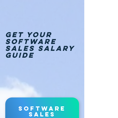
GET Your
software
sales salary
guide
software
sales