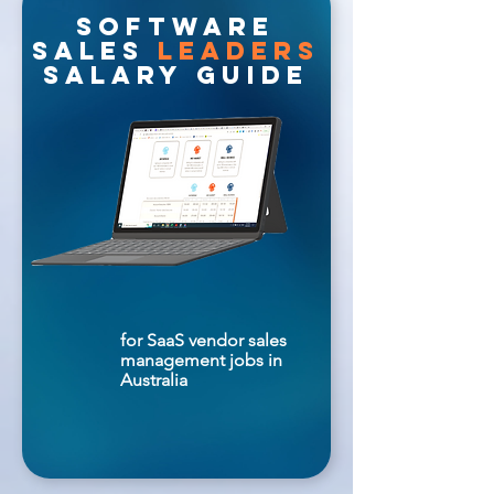
software
sales
leaders
salary guide
for SaaS vendor sales
management jobs in
Australia