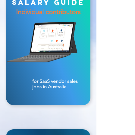
salary guide
Individual contributors
for SaaS vendor sales
jobs in Australia