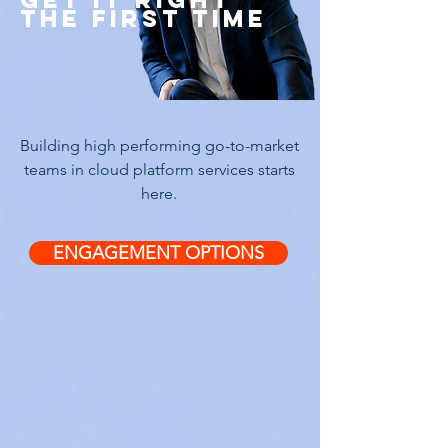
THE FIRST TIME
Building high performing go-to-market
teams in cloud platform services starts
here.
ENGAGEMENT OPTIONS