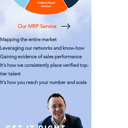
Our MRP Service
Mapping the entire market
Leveraging our networks and know-how
Gaining evidence of sales performance
It's how we
consistently place verified top-
tier talent
It's how you
reach your number and scale
GET IT RIGHT