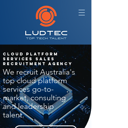
Cloud Platform
Services Sales
Recruitment Agency
We recruit Australia's
top cloud platform
services go-to-
market, consulting
and leadership
talent.