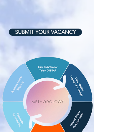
SUBMIT YOUR VACANCY