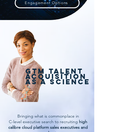
Engagement Options
GTM TALENT
ACQUISITION
AS A SCIENCE
Bringing what is commonplace in
C-level executive search to recruiting
high
calibre cloud platform sales executives and