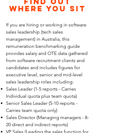
find out
Where you sit
If you are hiring or working in software
sales leadership (tech sales
management) in Australia, this
remuneration benchmarking guide
provides salary and OTE data gathered
from software recruitment clients and
candidates and includes figures for
executive level, senior and mid-level
sales leadership roles including:
Sales Leader (1-5 reports - Carries
Individual quota plus team quota)
Senior Sales Leader (5-10 reports -
Carries team quota only)
Sales Director (Managing managers - 8-
20 direct and indirect reports)
VP Sales (Leading the sales function for