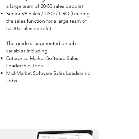
a large team of 20-50 sales people)
Senior VP Sales / CSO / CRO (Leading
the sales function for a large team of
50-300 sales people)
The guide is segmented on job
variables including:
Enterprise Market Software Sales
Leadership Jobs
Mid-Market Software Sales Leadership
Jobs