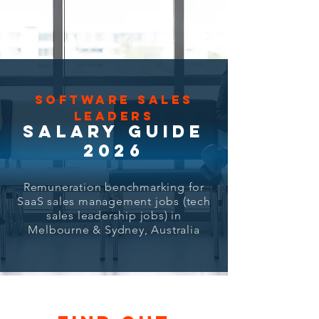
SOFTWARE SALES
LEADERS
SALARY GUIDE
2026
Remuneration benchmarking for
SaaS sales management jobs (tech
sales leadership jobs) in
Melbourne & Sydney, Australia