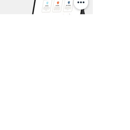
GET YOUR FREE SALARY GUIDE NOW
WHO IS LUDTEC?
We recruit APAC's
top software sales