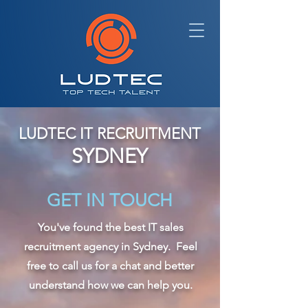
LUDTEC IT RECRUITMENT
SYDNEY
GET IN TOUCH
You've found the best IT sales
recruitment agency in Sydney. Feel
free to call us for a chat and better
understand how we can help you.