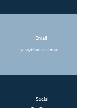
Email
sydney@ludtec.com.au
Social