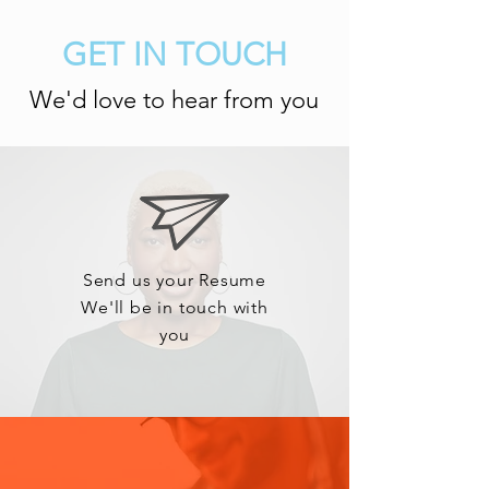
GET IN TOUCH
We'd love to hear from you
Send us your Resume
We'll be in touch with
you