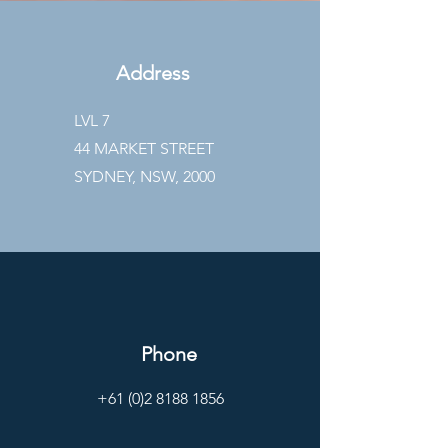
Address
LVL 7
44 MARKET STREET
SYDNEY, NSW, 2000
Phone
+61 (0)2 8188 1856