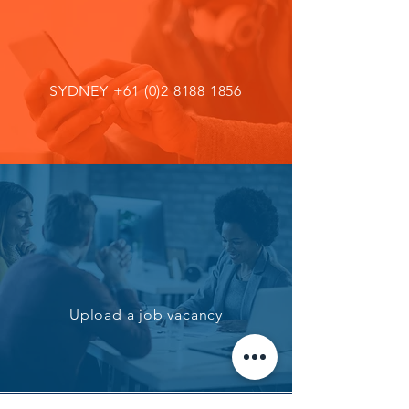
SYDNEY
+61 (0)2 8188 1856
Upload a job vacancy