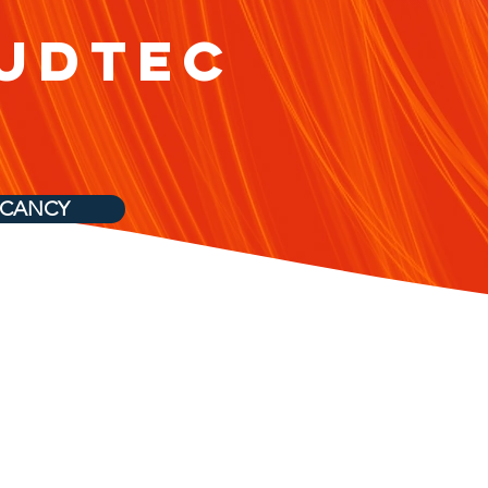
udtec
ACANCY