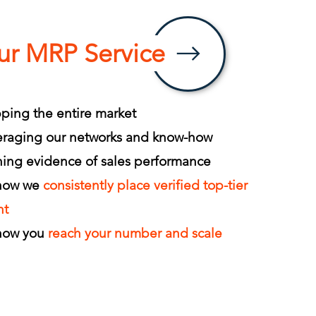
ur MRP Service
ing the entire market
eraging our networks and know-how
ing evidence of sales performance
 how we
consistently place verified top-tier
nt
 how you
reach your number and scale