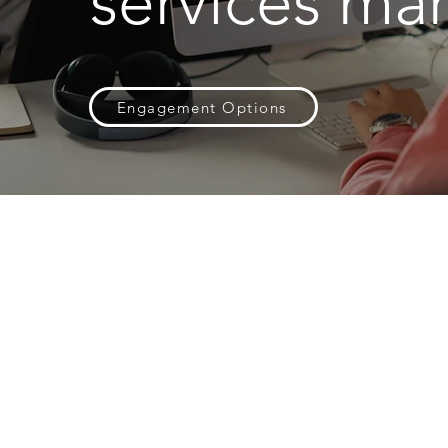
services mar
Engagement Options