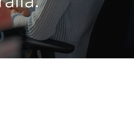
alia.