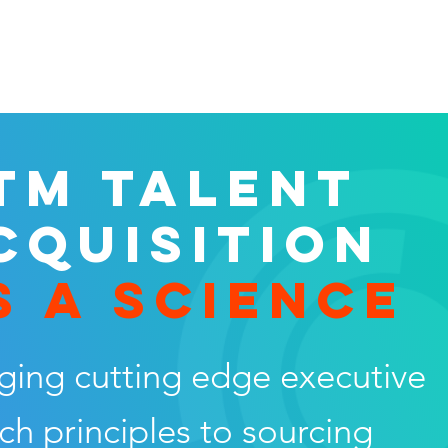
TM TALENT
CQUISITION
S A SCIENCE
ging cutting edge executive
ch principles to sourcing