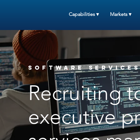
Capabilities ▾
Markets ▾
Software Services
Recruiting t
executive pr