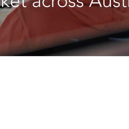
ket across Austr