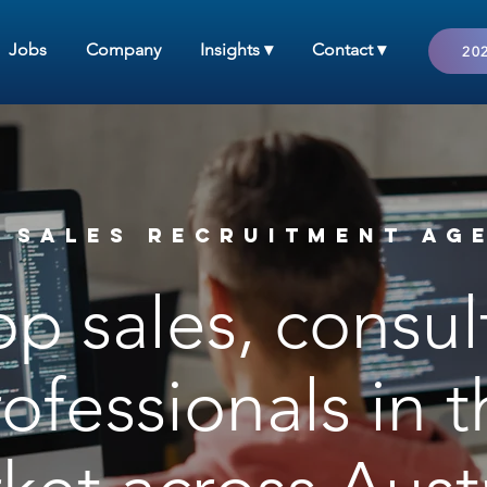
Jobs
Company
Insights ▾
Contact ▾
202
 Sales RECRUITMENT AG
op sales, consu
ofessionals in 