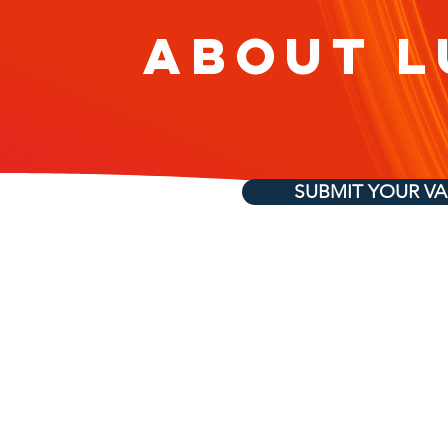
About L
SUBMIT YOUR V
Elite Tech Vendor
Talent ON-TAP