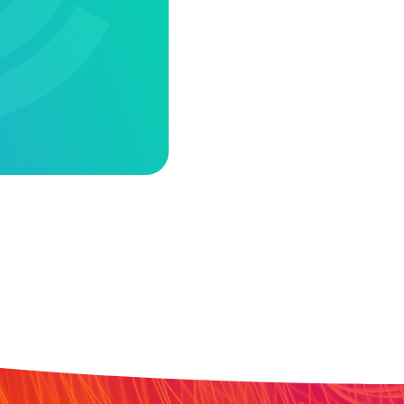
ACANCY