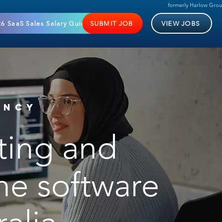
formerly Harlow Gro
6 SaaS Sales Salary Guide
SUBMIT JOB
VIEW JOBS
ENCY
lting and
the software