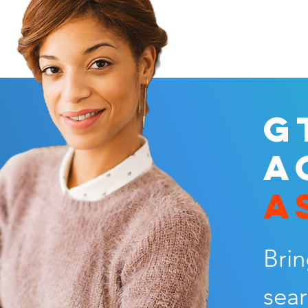
G
A
A
Brin
sear