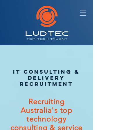
IT CONSULTING &
DELIVERY
RECRUITMENT
Recruiting
Australia's top
technology
consulting & service