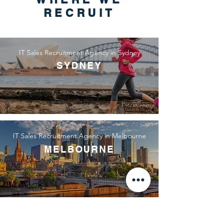
RECRUIT
IT Sales Recruitment Agency in Sydney
SYDNEY
IT Sales Recruitment Agency in Melbourne
MELBOURNE
IT Sales Recruitment Agency in Canberra