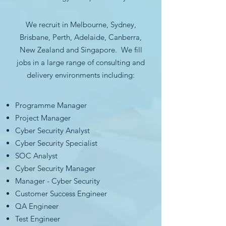
We recruit in Melbourne, Sydney,
Brisbane, Perth, Adelaide, Canberra,
New Zealand and Singapore. We fill
jobs in a large range of consulting and
delivery environments including:
Programme Manager
Project Manager
Cyber Security Analyst
Cyber Security Specialist
SOC Analyst
Cyber Security Manager
Manager - Cyber Security
Customer Success Engineer
QA Engineer
Test Engineer