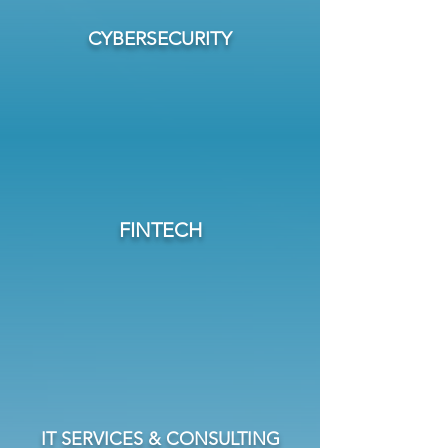
CYBERSECURITY
FINTECH
IT SERVICES & CONSULTING