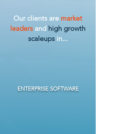
Our clients are
market
leaders
and
high growth
scaleups
in...
ENTERPRISE SOFTWARE