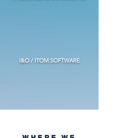
I&O / ITOM SOFTWARE
WHERE WE