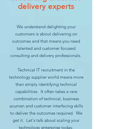
delivery experts
We understand delighting your
customers is about delivering on
outcomes and that means you need
talented and customer focused
consulting and delivery professionals.
Technical IT recruitment in the
technology supplier world means more
than simply identifying technical
capabilities. It often takes a rare
combination of technical, business
acumen and customer interfacing skills
to deliver the outcomes required. We
get it. Let's talk about scaling your
technology enterprise today.