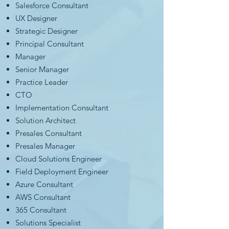
Salesforce Consultant
UX Designer
Strategic Designer
Principal Consultant
Manager
Senior Manager
Practice Leader
CTO
Implementation Consultant
Solution Architect
Presales Consultant
Presales Manager
Cloud Solutions Engineer
Field Deployment Engineer
Azure Consultant
AWS Consultant
365 Consultant
Solutions Specialist