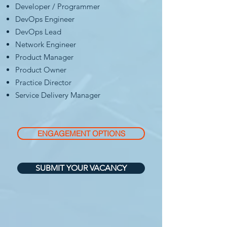
Developer / Programmer
DevOps Engineer
DevOps Lead
Network Engineer
Product Manager
Product Owner
Practice Director
Service Delivery Manager
ENGAGEMENT OPTIONS
SUBMIT YOUR VACANCY