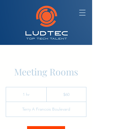
Meeting Rooms
60
Australian
1 hr
1
$60
dollars
h
Terry A Francois Boulevard