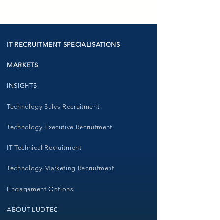
IT RECRUITMENT SPECIALISATIONS
MARKETS
INSIGHTS
Technology Sales Recruitment
Technology Executive Recruitment
IT Technical Recruitment
Technology Marketing Recruitment
Engagement Options
ABOUT LUDTEC