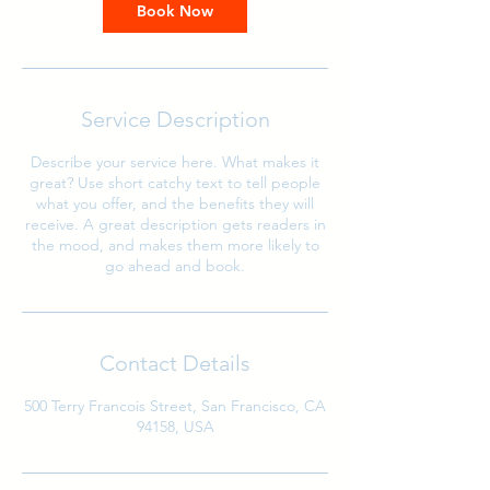
Book Now
Service Description
Describe your service here. What makes it
great? Use short catchy text to tell people
what you offer, and the benefits they will
receive. A great description gets readers in
the mood, and makes them more likely to
go ahead and book.
Contact Details
500 Terry Francois Street, San Francisco, CA
94158, USA