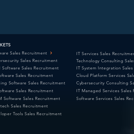
KETS
ware Sales Recruitment
IT Services Sales Recruitme
rsecurity Sales Recruitment
Technology Consulting Sale
Software Sales Recruitment
IT System Integration Sale
oftware Sales Recruitment
Cloud Platform Services Sa
ing Software Sales Recruitment
Cybersecurity Consulting S
oftware Sales Recruitment
IT Managed Services Sales 
 Software Sales Recruitment
Software Services Sales Re
tech Sales Recruitment
loper Tools Sales Recruitment