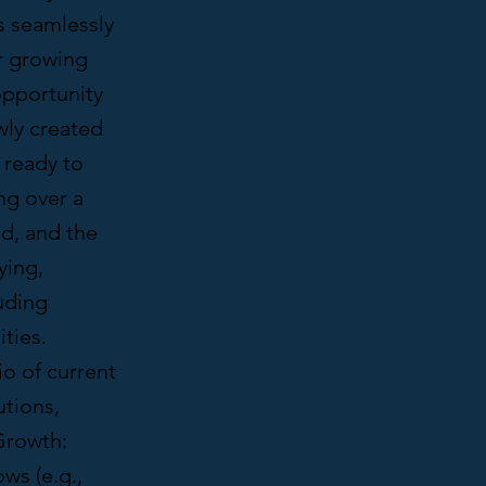
s seamlessly
ir growing
opportunity
wly created
 ready to
ng over a
nd, and the
ying,
uding
ties.
o of current
utions,
Growth:
ws (e.g.,