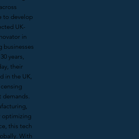
across
e to develop
pected UK-
novator in
g businesses
30 years,
ay, their
d in the UK,
icensing
t demands.
acturing,
y optimizing
e, this tech
obally. With