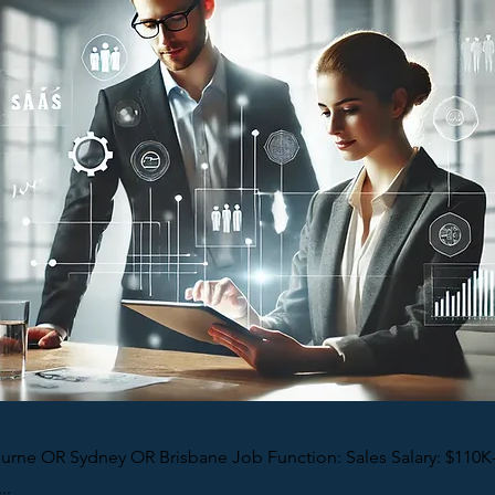
urne OR Sydney OR Brisbane Job Function: Sales Salary: $110K
..