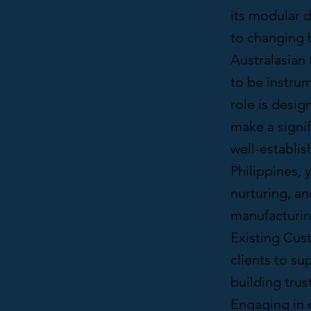
its modular d
to changing b
Australasian 
to be instrum
role is desi
make a signif
well-establis
Philippines, 
nurturing, an
manufacturing
Existing Cus
clients to su
building tru
Engaging in c