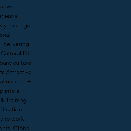
ative
eneurial
usly, manage
ional
, delivering
Cultural Fit:
pany culture
ts Attractive
 allowance +
p into a
& Training:
ification
my to work
vents. Global