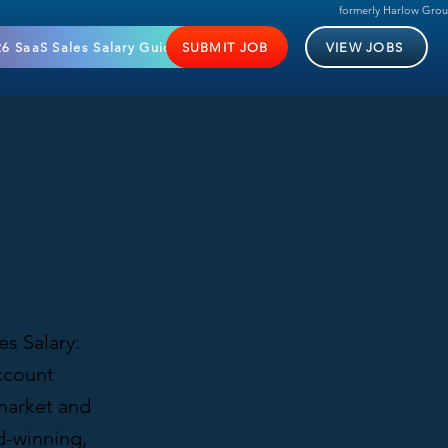
formerly Harlow Gro
6 SaaS Sales Salary Guide
SUBMIT JOB
VIEW JOBS
s Salary:
ccount
 market and
d-winning,