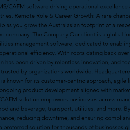
S/CAFM software driving operational excellence 
stries. Remote Role & Career Growth: A rare chanc
ip as you grow the Australasian footprint of a res
d company. The Company Our client is a global in
cilities management software, dedicated to enablin
perational efficiency. With roots dating back over 
on has been driven by relentless innovation, and tod
e trusted by organizations worldwide. Headquartere
is known for its customer-centric approach, agile l
 ongoing product development aligned with marke
CAFM solution empowers businesses across manuf
ood and beverage, transport, utilities, and more. B
mance, reducing downtime, and ensuring complianc
 preferred solution for thousands of businesses gl