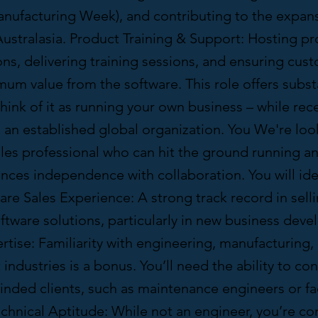
anufacturing Week), and contributing to the expans
ustralasia. Product Training & Support: Hosting p
ns, delivering training sessions, and ensuring cus
um value from the software. This role offers subst
ink of it as running your own business – while rec
 an established global organization. You We're look
ales professional who can hit the ground running and
ances independence with collaboration. You will ide
re Sales Experience: A strong track record in sell
ftware solutions, particularly in new business dev
rtise: Familiarity with engineering, manufacturing, 
dustries is a bonus. You’ll need the ability to co
inded clients, such as maintenance engineers or fac
chnical Aptitude: While not an engineer, you’re c