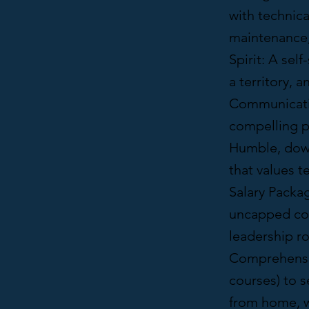
with technica
maintenance, 
Spirit: A sel
a territory, 
Communication
compelling pr
Humble, down
that values 
Salary Packa
uncapped com
leadership ro
Comprehensiv
courses) to 
from home, wi