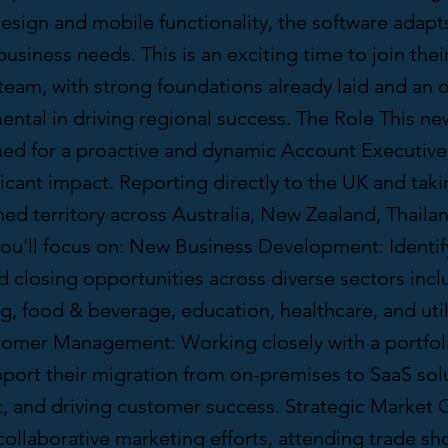
esign and mobile functionality, the software adapt
usiness needs. This is an exciting time to join the
team, with strong foundations already laid and an 
ental in driving regional success. The Role This ne
gned for a proactive and dynamic Account Executive
icant impact. Reporting directly to the UK and taki
hed territory across Australia, New Zealand, Thaila
you'll focus on: New Business Development: Identif
d closing opportunities across diverse sectors incl
, food & beverage, education, healthcare, and utili
tomer Management: Working closely with a portfoli
pport their migration from on-premises to SaaS sol
st, and driving customer success. Strategic Market 
ollaborative marketing efforts, attending trade sho