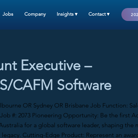
Jobs
Company
Insights ▾
Contact ▾
202
nt Executive –
/CAFM Software
lbourne OR Sydney OR Brisbane Job Function: Sale
Job #: 2073 Pioneering Opportunity: Be the first A
Australia for a global software leader, shaping the
r legacy. Cutting-Edge Product: Represent an awar