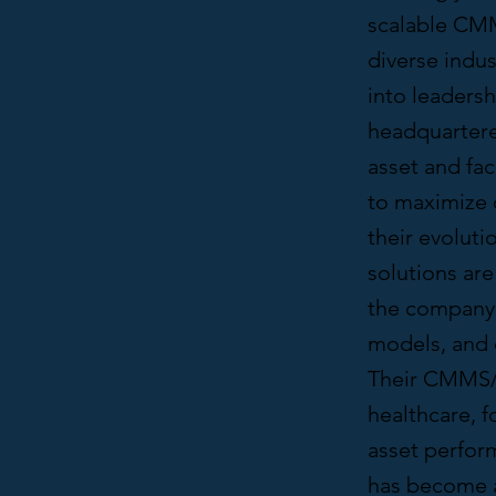
scalable CMM
diverse indu
into leadersh
headquartere
asset and fa
to maximize o
their evoluti
solutions ar
the company 
models, and
Their CMMS/
healthcare, f
asset perfor
has become a