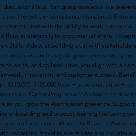
l discussions (e.g., can grasp concepts like prevent
asset lifecycle, or compliance standards). Entrepr
f-starter mindset with the ability to work autonomo
and think strategically to grow market share. Except
 Skills: Adept at building trust with stakeholders
esentations, and navigating complex sales cycles. 
-to-earth, and collaborative, you align with a com
teamwork, innovation, and customer success. Benefi
ge: $110,000–$125,000 base + superannuation + car
mission. Career Progression: A chance to develo
le as you grow the Australasian presence. Support 
e onboarding and product training (including cert
set you up for success. Work-Life Balance: Autono
th occasional travel to client sites and industry e