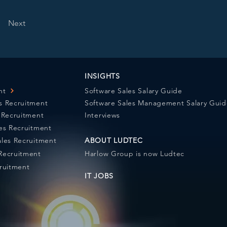
Next
INSIGHTS
nt
Software Sales Salary Guide
s Recruitment
Software Sales Management Salary Gui
s Recruitment
Interviews
les Recruitment
ales Recruitment
ABOUT LUDTEC
Recruitment
Harlow Group is now Ludtec
cruitment
IT JOBS