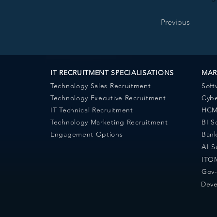
Previous
IT RECRUITMENT SPECIALISATIONS
MAR
Technology Sales Recruitment
Soft
Technology Executive Recruitment
Cybe
IT Technical Recruitment
HCM 
Technology Marketing Recruitment
BI S
Engagement Options
Bank
AI S
ITOM
Gov-
Deve