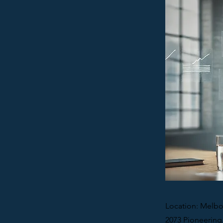
Location: Melbo
2073 Pioneering.