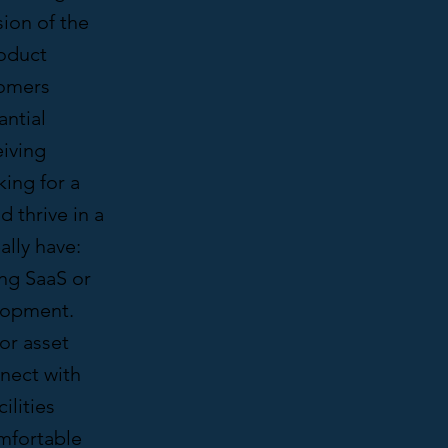
ion of the
roduct
tomers
antial
eiving
ing for a
 thrive in a
ally have:
ing SaaS or
elopment.
or asset
nnect with
ilities
omfortable