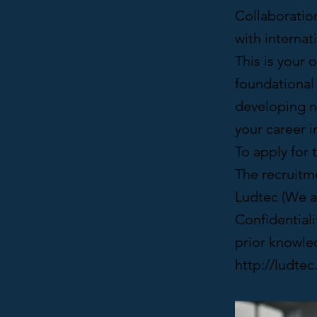
Collaboratio
with interna
This is your 
foundational 
developing n
your career 
To apply for 
The recruitme
Ludtec (We ar
Confidentiali
prior knowled
http://ludte