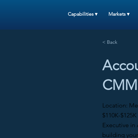
Capabilities ▾
Markets ▾
< Back
Accou
CMMS
Location: Me
$110K-$125K 
Executive in 
building you