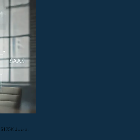
-$125K Job #: