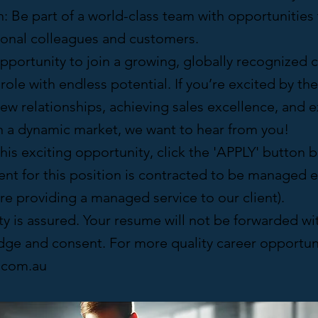
n: Be part of a world-class team with opportunitie
tional colleagues and customers.
opportunity to join a growing, globally recognized
role with endless potential. If you’re excited by th
ew relationships, achieving sales excellence, and 
in a dynamic market, we want to hear from you!
this exciting opportunity, click the 'APPLY' button
nt for this position is contracted to be managed e
e providing a managed service to our client).
ty is assured. Your resume will not be forwarded wi
ge and consent. For more quality career opportunit
c.com.au