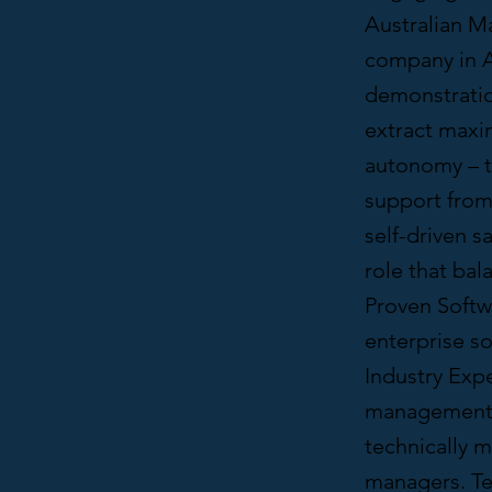
Australian M
company in A
demonstratio
extract maxim
autonomy – th
support from
self-driven s
role that bal
Proven Softwa
enterprise so
Industry Expe
management in
technically m
managers. Te