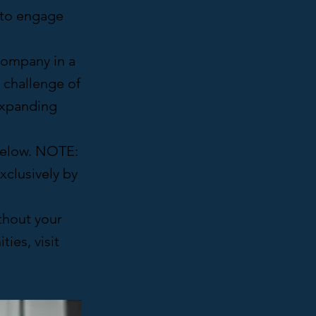
s to engage
 company in a
e challenge of
expanding
 below. NOTE:
xclusively by
thout your
ies, visit