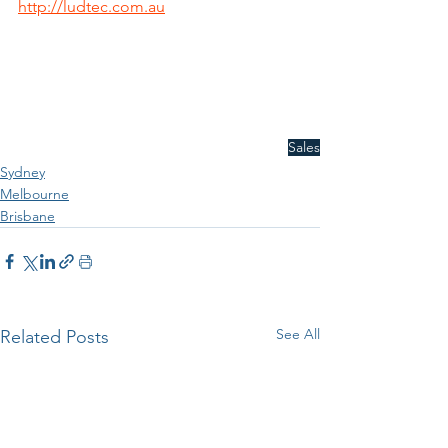
http://ludtec.com.au
Sales
Sydney
Melbourne
Brisbane
See All
Related Posts