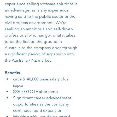
experience selling software solutions is 
an advantage, as is any experience 
having sold to the public sector or the 
civil projects environment.  We're 
seeking an ambitious and self-driven 
professional who has got what it takes 
to be the first on the ground in 
Australia as the company goes through 
a significant period of expansion into 
the Australia / NZ market.
Benefits
circa $140,000 base salary plus 
super
$230,000 OTE after ramp
Significant career advancement 
opportunities as the company 
continues rapid expansion.
Working with world first, award 