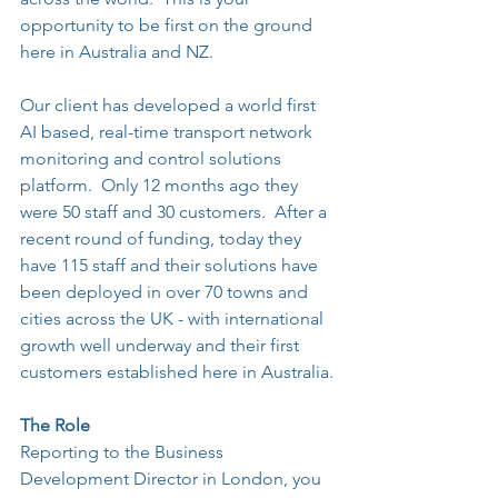
opportunity to be first on the ground 
here in Australia and NZ.
Our client has developed a world first 
AI based, real-time transport network 
monitoring and control solutions 
platform.  Only 12 months ago they 
were 50 staff and 30 customers.  After a 
recent round of funding, today they 
have 115 staff and their solutions have 
been deployed in over 70 towns and 
cities across the UK - with international 
growth well underway and their first 
customers established here in Australia.
The Role
Reporting to the Business 
Development Director in London, you 