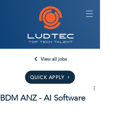
View all jobs
QUICK APPLY
BDM ANZ - AI Software