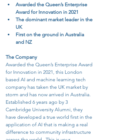
Awarded the Queen’s Enterprise 
Award for Innovation in 2021
The dominant market leader in the 
UK
First on the ground in Australia 
and NZ
The Company
Awarded the Queen’s Enterprise Award 
for Innovation in 2021, this London 
based AI and machine learning tech 
company has taken the UK market by 
storm and has now arrived in Australia.  
Established 6 years ago by 3 
Cambridge University Alumni, they 
have developed a true world first in the 
application of AI that is making a real 
difference to community infrastructure 
across the world.  This is your 