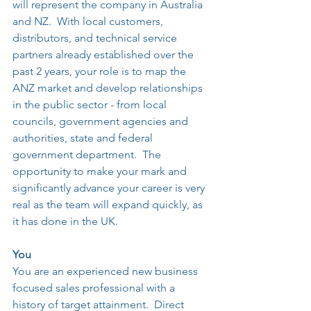
will represent the company in Australia 
and NZ.  With local customers, 
distributors, and technical service 
partners already established over the 
past 2 years, your role is to map the 
ANZ market and develop relationships 
in the public sector - from local 
councils, government agencies and 
authorities, state and federal 
government department.  The 
opportunity to make your mark and 
significantly advance your career is very 
real as the team will expand quickly, as 
it has done in the UK.
You
You are an experienced new business 
focused sales professional with a 
history of target attainment.  Direct 