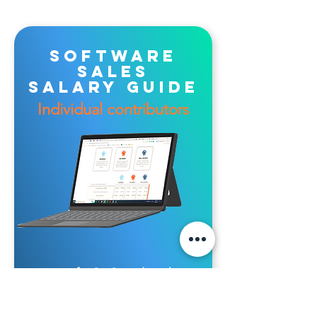
software
sales
salary guide
Individual contributors
for SaaS vendor sales
jobs in Australia