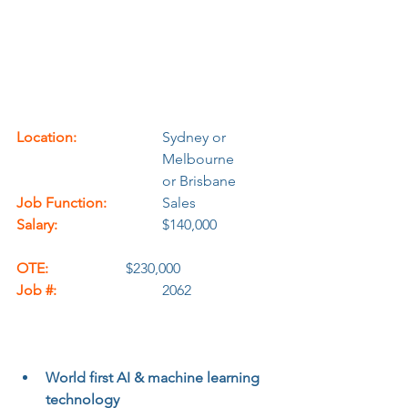
Location:
			Sydney or 
				Melbourne
				or Brisbane
Job Function:
		Sales
Salary:
		$140,000		
OTE:
			$230,000
Job #:
			2062
World first AI & machine learning 
technology