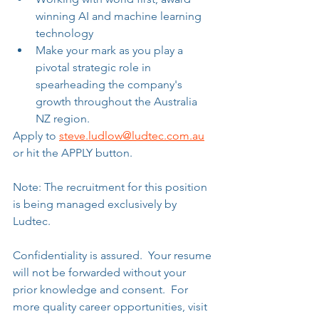
winning AI and machine learning 
technology
Make your mark as you play a 
pivotal strategic role in 
spearheading the company's 
growth throughout the Australia 
NZ region.
Apply to 
steve.ludlow@ludtec.com.au
or hit the APPLY button.
Note: The recruitment for this position 
is being managed exclusively by 
Ludtec. 
Confidentiality is assured.  Your resume 
will not be forwarded without your 
prior knowledge and consent.  For 
more quality career opportunities, visit 