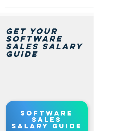
GET Your
software
sales salary
guide
software
sales
salary guide