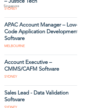
– Justice Tech
Singapore
SYDNEY
APAC Account Manager – Low-
Code Application Development
Software
MELBOURNE
Account Executive –
CMMS/CAFM Software
SYDNEY
Sales Lead - Data Validation
Software
SYDNEY