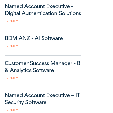
Named Account Executive -
Digital Authentication Solutions
SYDNEY
BDM ANZ - AI Software
SYDNEY
Customer Success Manager - BI
& Analytics Software
SYDNEY
Named Account Executive – IT
Security Software
SYDNEY