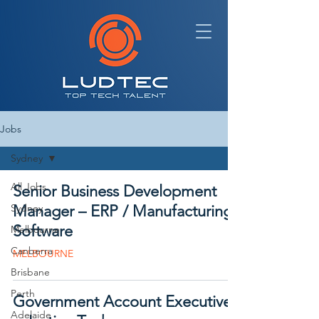
Jobs
Sydney
All Jobs
Senior Business Development
Sydney
Manager – ERP / Manufacturing
Software
Melbourne
Canberra
MELBOURNE
Brisbane
Perth
Government Account Executive
Adelaide