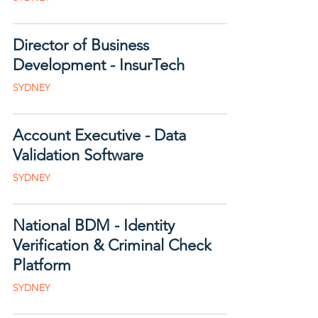
Director of Business
Development - InsurTech
SYDNEY
Account Executive - Data
Validation Software
SYDNEY
National BDM - Identity
Verification & Criminal Check
Platform
SYDNEY