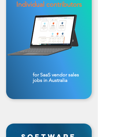
Individual contributors
for SaaS vendor sales
jobs in Australia
software