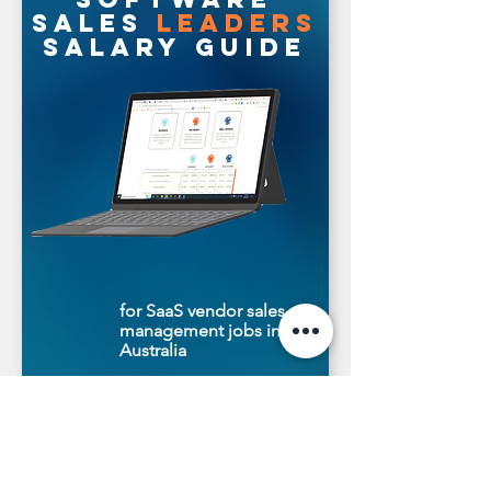
sales
leaders
salary guide
for SaaS vendor sales
management jobs in
Australia